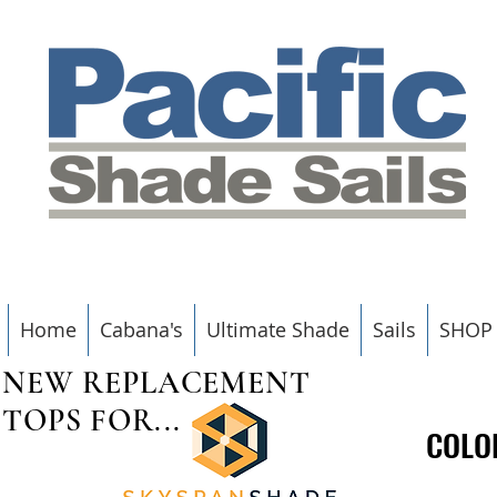
Home
Cabana's
Ultimate Shade
Sails
SHOP
NEW REPLACEMENT
TOPS FOR...
COLO
COLO