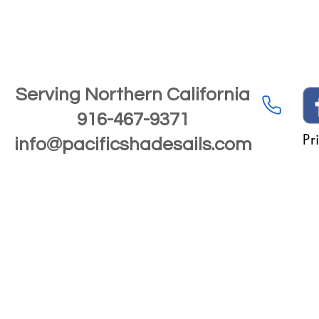
Serving Northern California
916-467-9371
Pr
info@pacificshadesails.com