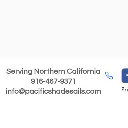
Serving Northern California
916-467-9371
Pr
info@pacificshadesails.com