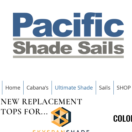
Home
Cabana's
Ultimate Shade
Sails
SHOP
NEW REPLACEMENT
TOPS FOR...
COLO
COLO