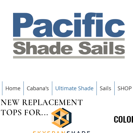
Home
Cabana's
Ultimate Shade
Sails
SHOP
NEW REPLACEMENT
TOPS FOR...
COLO
COLO