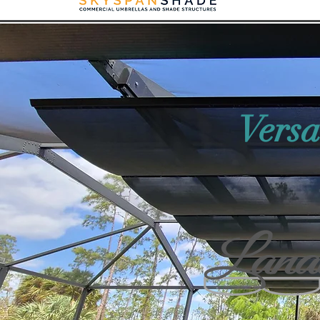
Versa