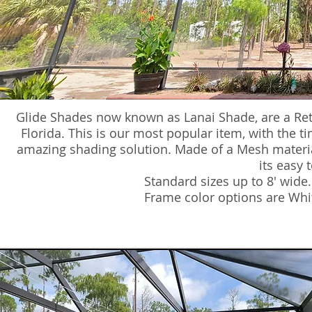
Glide Shades now known as Lanai Shade, are a Re
Florida. This is our most popular item, with the tim
amazing shading solution. Made of a Mesh material,
its easy 
Standard sizes up to 8' wide
Frame color options are Whi