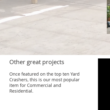
Other great projects
Once featured on the top ten Yard
Crashers, this is our most popular
item for Commercial and
Residential.