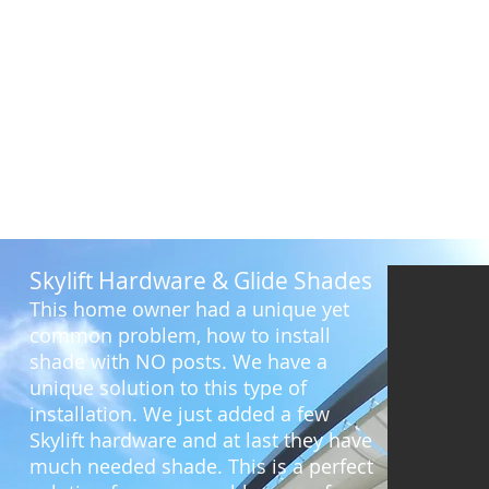
Before
Skylift Hardware & Glide Shades
This home owner had a unique yet
common problem, how to install
shade with NO posts. We have a
unique solution to this type of
installation. We just added a few
Skylift hardware and at last they have
much needed shade. This is a perfect