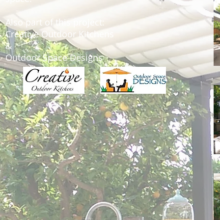
Also part of this project:
Creative Outdoor Kitchens
&
Outdoor Space Designs