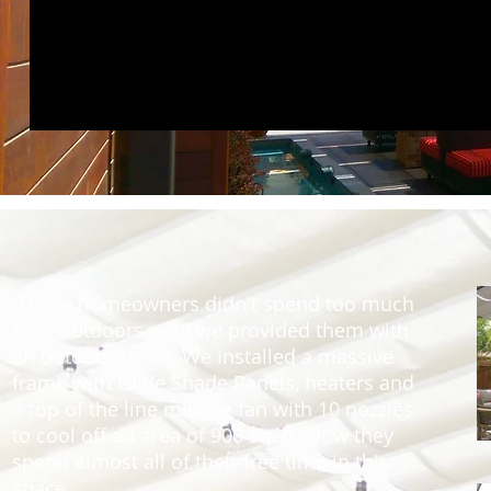
These homeowners didn't spend too much
time outdoors until we provided them with
an outdoor room. We installed a massive
frame with Glide Shade Panels, heaters and
a top of the line misting fan with 10 nozzles
to cool off an area of 900 sq. ft. Now they
spend almost all of their free time in this
space.