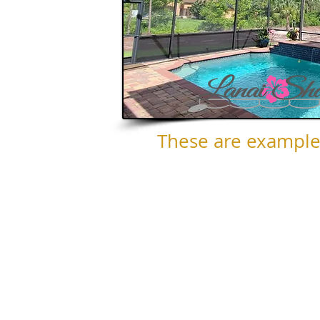
These are example