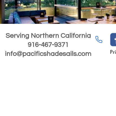
Serving Northern California
916-467-9371
Pr
info@pacificshadesails.com