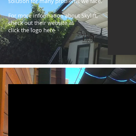
solution for many problems we face.
For more information about Skylift,
check out their website at
click the logo here