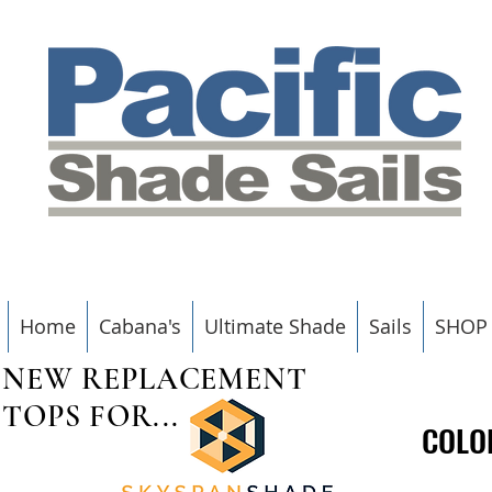
Home
Cabana's
Ultimate Shade
Sails
SHOP
NEW REPLACEMENT
TOPS FOR...
COLO
COLO