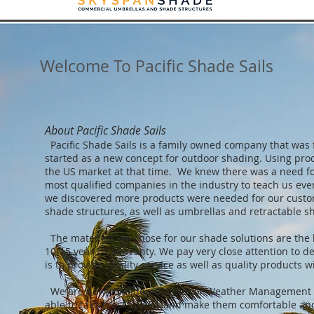
Welcome To Pacific Shade Sails
About Pacific Shade Sails
Pacific Shade Sails is a family owned company that was
started as a new concept for outdoor shading. Using prod
the US market at that time. We knew there was a need fo
most qualified companies in the industry to teach us eve
we discovered more products were needed for our custom
shade structures, as well as umbrellas and retractable s
The materials we chose for our shade solutions are the b
10-15 year UV warranty. We pay very close attention to de
is to provide quality service as well as quality products wi
We are now considered Outdoor Weather Management Spec
able to take most spaces and make them comfortable and 