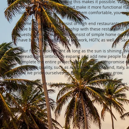
shelter, heating and cooling this makes it possible. We st
like to do with the space, and make it more functional fo
our opinion. If you don’t make them comfortable, you won
Some of our clients consist of high end restaurants, as 
have built a strong relationship with these restaurants and
guests. Some of our clients consist of simple home owners
have been featured on Diy Network, HGTV, as well as S
Our future looks bright as long as the sun is shining.
spreads, we continue to expand and add new people to 
complete the entire project. We will never compromise on 
also make quality, such as Australia, New Zealand, Italy,
and we pride ourselves on helping our economy grow.
Thank you for taking the time to read this. I hope it giv