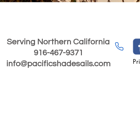
Serving Northern California
916-467-9371
Pr
info@pacificshadesails.com