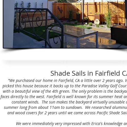
Shade Sails in Fairfield 
"We purchased our home in Fairfield, CA a little over 2 years ago. 
picked this house because it backs up to the Paradise Valley Golf Cour
with a beautiful view of the 4th green. The only problem is the backya
faces directly to the west. Fairfield is well known for its summer heat a
constant winds. The sun makes the backyard virtually unusable a
summer long from about 11am to sundown. We researched alumin
and wood covers for 2 years until we came across Pacific Shade Sail
We were immediately very impressed with Erica's knowledge a