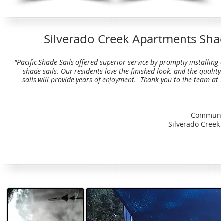
Silverado Creek Apartments Shad
"Pacific Shade Sails offered superior service by promptly installing
shade sails. Our residents love the finished look, and the qualit
sails will provide years of enjoyment. Thank you to the team at 
Communi
Silverado Cree