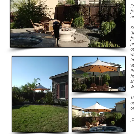
Fr
f
a
K
t
f
p
o
w
i
v
Pa
h
s
W
T
o
on
J