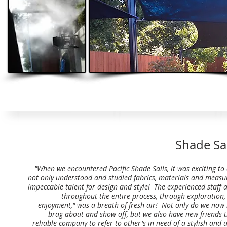
Shade Sai
"When we encountered Pacific Shade Sails, it was exciting to
not only understood and studied fabrics, materials and measu
impeccable talent for design and style! The experienced staf
throughout the entire process, through exploration, 
enjoyment," was a breath of fresh air! Not only do we now
brag about and show off, but we also have new friends t
reliable company to refer to other's in need of a stylish and