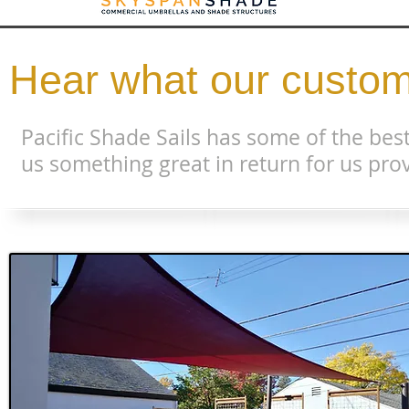
Hear what our custom
Pacific Shade Sails has some of the best
us something great in return for us prov