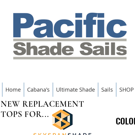
Home
Cabana's
Ultimate Shade
Sails
SHOP
NEW REPLACEMENT
TOPS FOR...
COLO
COLO