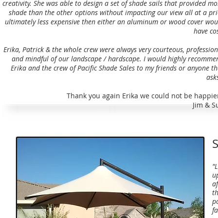
creativity. She was able to design a set of shade sails that provided mo
shade than the other options without impacting our view all at a pri
ultimately less expensive then either an aluminum or wood cover wou
have cos
Erika, Patrick & the whole crew were always very courteous, profession
and mindful of our landscape / hardscape. I would highly recomme
Erika and the crew of Pacific Shade Sales to my friends or anyone th
asks
Thank you again Erika we could not be happier
Jim & S
S
"
u
a
th
p
f