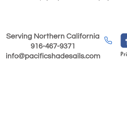
Serving Northern California
916-467-9371
Pr
info@pacificshadesails.com