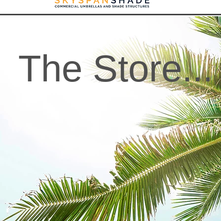
The Store...