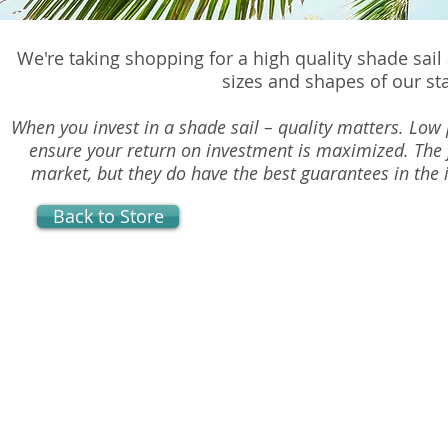
We're taking shopping for a high quality shade sail
sizes and shapes of our st
When you invest in a shade sail – quality matters. Low p
ensure your return on investment is maximized. The 
market, but they do have the best guarantees in the i
Back to Store