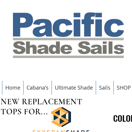
Home
Cabana's
Ultimate Shade
Sails
SHOP
NEW REPLACEMENT
TOPS FOR...
COLO
COLO