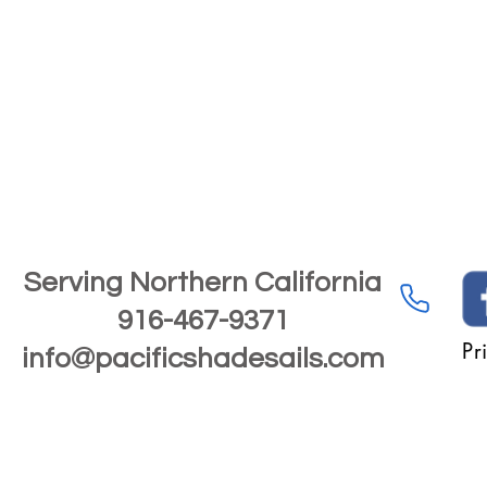
Serving Northern California
916-467-9371
Pr
info@pacificshadesails.com