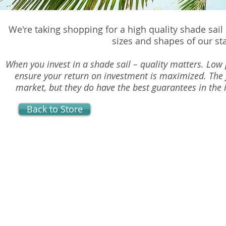
We're taking shopping for a high quality shade sail
sizes and shapes of our st
When you invest in a shade sail – quality matters. Low p
ensure your return on investment is maximized. The 
market, but they do have the best guarantees in the i
Back to Store
Sorry, the requested product is not available
Powered by Lightspeed
Display prices in:
USD