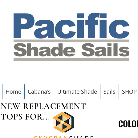
Home
Cabana's
Ultimate Shade
Sails
SHOP
NEW REPLACEMENT
TOPS FOR...
COLO
COLO