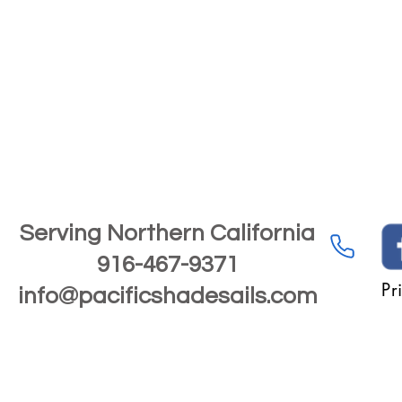
Serving Northern California
916-467-9371
Pr
info@pacificshadesails.com