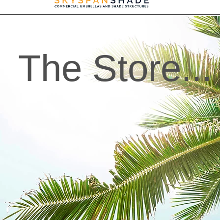
The Store...