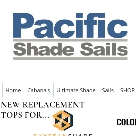
Home
Cabana's
Ultimate Shade
Sails
SHOP
NEW REPLACEMENT
TOPS FOR...
COLO
COLO