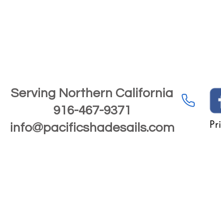
Serving Northern California
916-467-9371
Pr
info@pacificshadesails.com