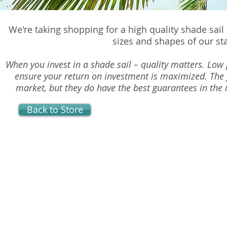
We're taking shopping for a high quality shade sail
sizes and shapes of our st
When you invest in a shade sail – quality matters. Low p
ensure your return on investment is maximized. The 
market, but they do have the best guarantees in the i
Back to Store
Light Duty Shade Sails
Store
/
Light Duty Shade Sails
Our Light Duty Shade Sails are made of quality shade clo
the best thread on the market. Several sizes and colors 
FREE Shipping for this item