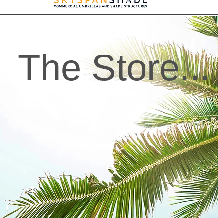
The Store...