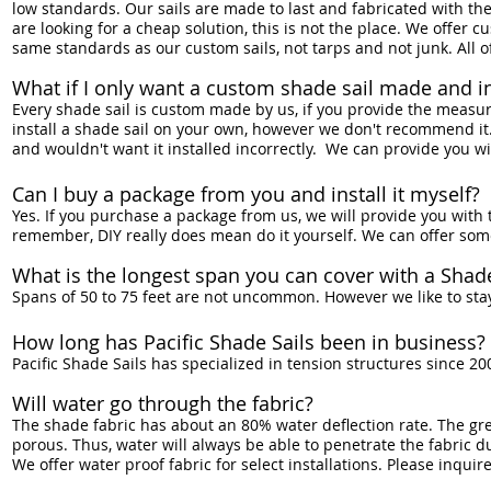
low standards. Our sails are made to last and fabricated with the
are looking for a cheap solution, this is not the place. We offer
same standards as our custom sails, not tarps and not junk. All o
What if I only want a custom shade sail made and ins
Every shade sail is custom made by us, if you provide the measur
install a shade sail on your own, however we don't recommend it. T
and wouldn't want it installed incorrectly. We can provide you with
Can I buy a package from you and install it myself?
Yes. If you purchase a package from us, we will provide you with 
remember, DIY really does mean do it yourself. We can offer some 
What is the longest span you can cover with a Shade
Spans of 50 to 75 feet are not uncommon. However we like to st
How long has Pacific Shade Sails been in business?
Pacific Shade Sails has specialized in tension structures since 2
Will water go through the fabric?
The shade fabric has about an 80% water deflection rate. The great
porous. Thus, water will always be able to penetrate the fabric d
We offer water proof fabric for select installations. Please inquire