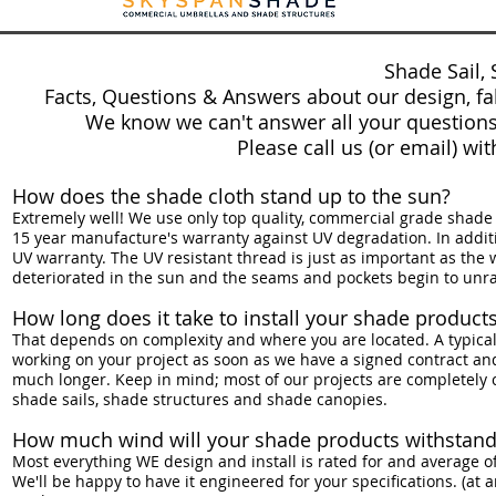
Shade Sail, 
Facts, Questions & Answers about our design, fabr
We know we can't answer all your questions
Please call us (or email) wi
How does the shade cloth stand up to the sun?
Extremely well! We use only top quality, commercial grade shade 
15 year manufacture's warranty against UV degradation. In additio
UV warranty. The UV resistant thread is just as important as the
deteriorated in the sun and the seams and pockets begin to unra
How long does it take to install your shade product
That depends on complexity and where you are located. A typical i
working on your project as soon as we have a signed contract and
much longer. Keep in mind; most of our projects are completely c
shade sails, shade structures and shade canopies.
How much wind will your shade products withstand
Most everything WE design and install is rated for and average of
We'll be happy to have it engineered for your specifications. (at a