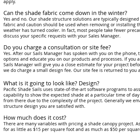
apply.
Can the shade fabric come down in the winter?
Yes and no. Our shade structure solutions are typically designe
fabric and caution should be used when removing or installing t
weather has turned cooler. In fact, most people take fewer preca
discuss your specific requests with your Sales Manager.
Do you charge a consultation or site fee?
Yes. After our Sails Manager has spoken with you on the phone, t
options and educate you on our products and processes. If you are
Sails Manager will give you a close estimate for your project bef
we do charge a small design fee. Our site fee is returned to you
What is it going to look like? Design?
Pacific Shade Sails uses state-of-the-art software programs to ass
capability to show the expected shade at a particular time of day 
from there due to the complexity of the project. Generally we em
structure design you are satisfied with.
How much does it cost?
There are many variables with pricing a shade canopy project. A
for as little as $15 per square foot and as much as $50 per squar