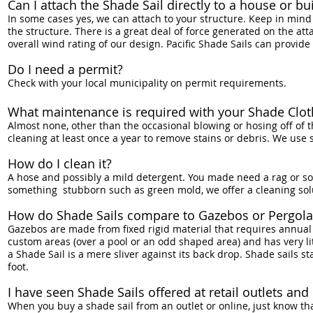
Can I attach the Shade Sail directly to a house or bu
In some cases yes, we can attach to your structure. Keep in mind 
the structure. There is a great deal of force generated on the att
overall wind rating of our design. Pacific Shade Sails can provide
Do I need a permit?
Check with your local municipality on permit requirements.
What maintenance is required with your Shade Clot
Almost none, other than the occasional blowing or hosing off of 
cleaning at least once a year to remove stains or debris. We use
How do I clean it?
A hose and possibly a mild detergent. You made need a rag or soft
something stubborn such as green mold, we offer a cleaning solut
How do Shade Sails compare to Gazebos or Pergola
Gazebos are made from fixed rigid material that requires annua
custom areas (over a pool or an odd shaped area) and has very li
a Shade Sail is a mere sliver against its back drop. Shade sails
foot.
I have seen Shade Sails offered at retail outlets a
When you buy a shade sail from an outlet or online, just know th