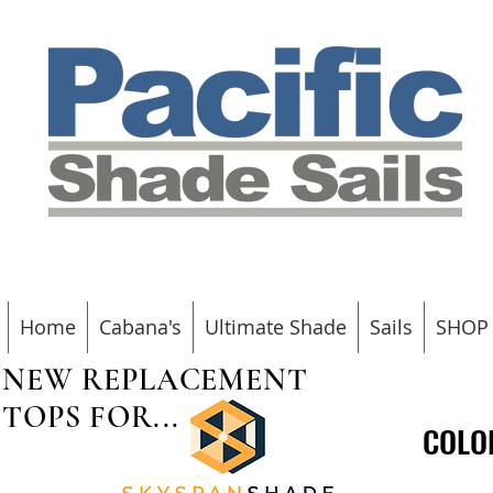
Home
Cabana's
Ultimate Shade
Sails
SHOP
NEW REPLACEMENT
TOPS FOR...
COLO
COLO