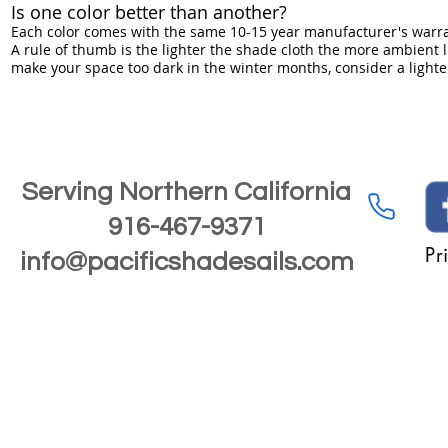
Is one color better than another?
Each color comes with the same 10-15 year manufacturer's warran
A rule of thumb is the lighter the shade cloth the more ambient li
make your space too dark in the winter months, consider a lighter
Serving Northern California
916-467-9371
Pr
info@pacificshadesails.com